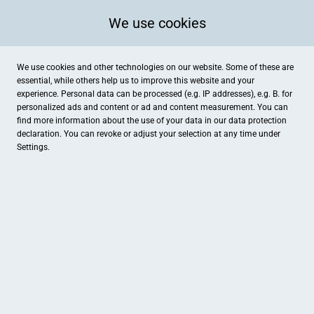
We use cookies
We use cookies and other technologies on our website. Some of these are
essential, while others help us to improve this website and your
experience. Personal data can be processed (e.g. IP addresses), e.g. B. for
personalized ads and content or ad and content measurement. You can
find more information about the use of your data in our
data protection
declaration. You can revoke or adjust your selection at any time under
Settings.
derzeit nicht: Hallenbad Grenzach-Wyhlen
Scheffelstraße, Grenzach-Wyhlen