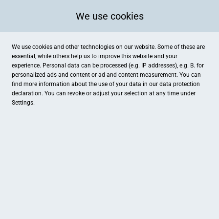
We use cookies
We use cookies and other technologies on our website. Some of these are
essential, while others help us to improve this website and your
experience. Personal data can be processed (e.g. IP addresses), e.g. B. for
Kategorien
personalized ads and content or ad and content measurement. You can
find more information about the use of your data in our
data protection
declaration. You can revoke or adjust your selection at any time under
Settings.
Fliesen Hofmann
Spielzüg-Lädeli
Dienstleistungen
Spielwaren , Lesen & Schreiben
HEJUBA
Hotel Eckert