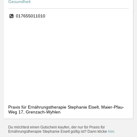
Gesundheit
017655011010
Praxis für Ernährungstherapie Stephanie Eiselt, Maier-Pfau-
Weg 17, Grenzach-Wyhlen
Du möchtest einen Gutschein kaufen, der nur für Praxis für
Ernährungstherapie Stephanie Eiselt gültig ist? Dann klicke
hier
.