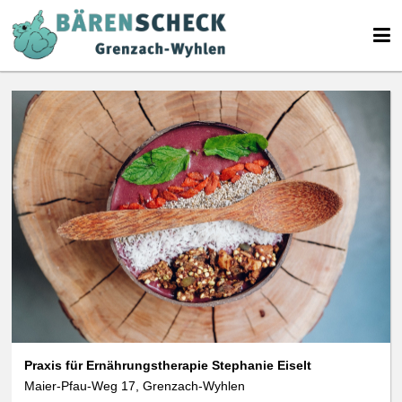
We use cookies
We use cookies and other technologies on our website. Some of these are
essential, while others help us to improve this website and your
experience. Personal data can be processed (e.g. IP addresses), e.g. B. for
personalized ads and content or ad and content measurement. You can
find more information about the use of your data in our
data protection
declaration. You can revoke or adjust your selection at any time under
Settings.
Praxis für Ernährungstherapie Stephanie Eiselt
Maier-Pfau-Weg 17, Grenzach-Wyhlen